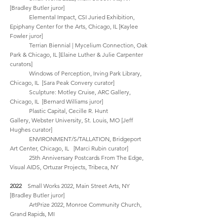
[Bradley Butler
juror]
Elemental Impact,
CSI Juried Exhibition,
Epiphany Center for the Arts,
Chicago, IL [Kaylee
Fowler juror]
Terrian Biennial | Mycelium Connection, Oak
Park & Chicago, IL [Elaine Luther & Julie Carpenter
curators]
Windows of Perception, Irving Park Library,
Chicago, IL [Sara Peak Convery curator]
Sculpture: Motley Cruise,
ARC Gallery,
Chicago, IL [Bernard Williams
juror]
Plastic Capital,
Cecille R. Hunt
Gallery,
Webster University, St. Louis, MO [Jeff
Hughes curator]
ENVIRONMENT/S/TALLATION, Bridgeport
Art Center, Chicago, IL [Marci Rubin curator]
25th Anniversary Postcards From The Edge,
Visual AIDS, Ortuzar Projects, Tribeca, NY
2022
Small Works 2022, Main Street Arts, NY
[Bradley Butler
juror]
ArtPrize 2022, Monroe Community Church,
Grand Rapids, MI