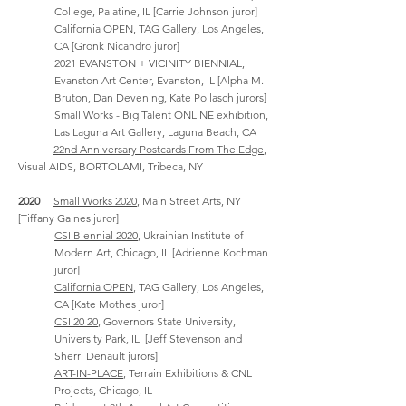
College, Palatine, IL [Carrie Johnson juror]
California OPEN
,
TAG Gallery, Los Angeles,
CA [Gronk Nicandro juror]
2021 EVANSTON + VICINITY BIENNIAL,
Evanston Art Center, Evanston, IL [Alpha M.
Bruton, Dan Devening, Kate Pollasch jurors]
Small Works - Big Talent ONLINE exhibition,
Las Laguna Art Gallery, Laguna Beach, CA
22nd Anniversary Postcards From The Edge
,
Visual AIDS, BORTOLAMI, Tribeca, NY
2020
Small Works 2020
, Main Street Arts, NY
[Tiffany Gaines
juror]
CSI Biennial 2020
, Ukrainian Institute of
Modern Art, Chicago, IL [Adrienne Kochman
juror]
California OPEN
,
TAG Gallery, Los Angeles,
CA [Kate Mothes juror]
CSI 20 20
, Governors State University,
University Park, IL [Jeff Stevenson and
Sherri Denault jurors]
ART-IN-PLACE
, Terrain Exhibitions & CNL
Projects, Chicago, IL