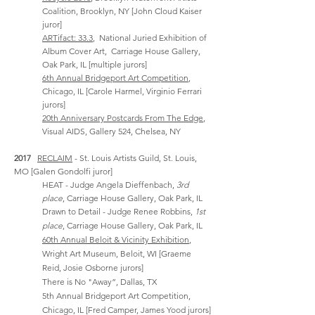
Coalition, Brooklyn, NY [John Cloud Kaiser
juror]
ARTifact: 33.3
, National Juried Exhibition of
Album Cover Art, Carriage House Gallery,
Oak Park, IL
[multiple jurors]
6th Annual Bridgeport Art Competition
,
Chicago, IL [Carole Harmel, Virginio Ferrari
jurors]
20th Anniversary Postcards From The Edge
,
Visual AIDS, Gallery 524, Chelsea, NY
2017
RECLAIM
- St. Louis Artists Guild, St. Louis,
MO [Galen Gondolfi juror]
HEAT - Judge Angela Dieffenbach,
3rd
place
,
Carriage House Gallery, Oak Park, IL
Drawn to Detail - Judge Renee Robbins,
1st
place
, Carriage House Gallery, Oak Park, IL
60th Annual Beloit & Vicinity Exhibition
,
Wright Art Museum, Beloit, WI [Graeme
Reid, Josie Osborne jurors]
There is No "Away”, Dallas, TX
5th Annual Bridgeport Art Competition,
Chicago, IL
[Fred Camper, James Yood jurors]