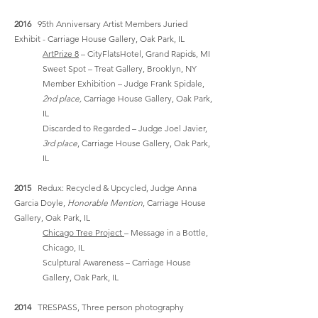
2016
95th Anniversary Artist Members Juried
Exhibit - Carriage House Gallery, Oak Park, IL
ArtPrize 8
– CityFlatsHotel, Grand Rapids, MI
Sweet Spot – Treat Gallery, Brooklyn, NY
Member Exhibition – Judge Frank Spidale,
2nd place,
Carriage House Gallery, Oak Park,
IL
Discarded to Regarded – Judge Joel Javier,
3rd place
, Carriage House Gallery, Oak Park,
IL
2015
Redux: Recycled & Upcycled, Judge Anna
Garcia Doyle,
Honorable Mention
, Carriage House
Gallery, Oak Park, IL
Chicago Tree Project
– Message in a Bottle,
Chicago, IL
Sculptural Awareness – Carriage House
Gallery, Oak Park, IL
2014
TRESPASS, Three person photography