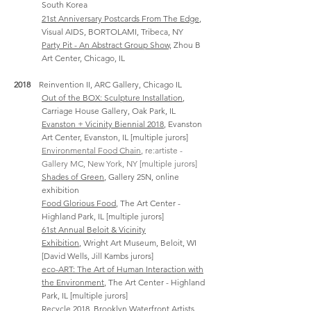
South Korea
21st Anniversary Postcards From The Edge
,
Visual AIDS, BORTOLAMI, Tribeca, NY
Party Pit - An Abstract Group Show,
Zhou B
Art Center, Chicago, IL
2018
Reinvention II, ARC Gallery, Chicago IL
Out of the BOX: Sculpture Installation
,
Carriage House Gallery, Oak Park, IL
Evanston + Vicinity Biennial 2018
, Evanston
Art Center, Evanston, IL [multiple jurors]
Environmental Food Chain
, re:artiste -
Gallery MC, New York, NY [multiple jurors]
Shades of Green
, Gallery 25N, online
exhibition
Food Glorious Food
, The Art Center -
Highland Park, IL [multiple jurors]
61st Annual Beloit & Vicinity
Exhibition
,
Wright Art Museum, Beloit, WI
[David Wells, Jill Kambs jurors]
eco-ART: The Art of Human Interaction with
the Environment
, The Art Center - Highland
Park, IL [multiple jurors]
Recycle 2018
, Brooklyn Waterfront Artists