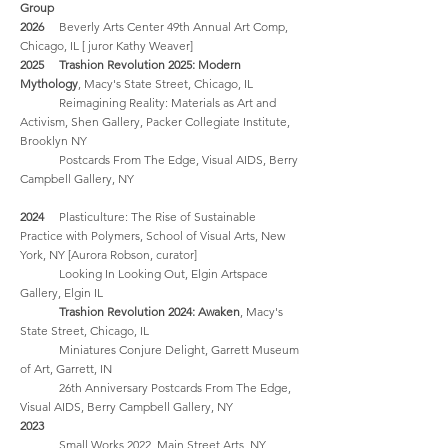
Group
2026
Beverly Arts Center 49th Annual Art Comp,
Chicago, IL [ juror Kathy Weaver]
2025
Trashion Revolution
2025
: Modern
Mythology
, Macy's State Street, Chicago, IL
Reimagining Reality: Materials as Art and
Activism, Shen Gallery, Packer Collegiate Institute,
Brooklyn NY
Postcards From The Edge, Visual AIDS, Berry
Campbell Gallery, NY
2024
Plasticulture: The Rise of Sustainable
Practice with Polymers, School of Visual Arts, New
York, NY [Aurora Robson, curator]
Looking In Looking Out, Elgin Artspace
Gallery, Elgin IL
Trashion Revolution 2024: Awaken
, Macy's
State Street, Chicago, IL
Miniatures Conjure Delight, Garrett Museum
of Art, Garrett, IN
26th Anniversary Postcards From The Edge,
Visual AIDS, Berry Campbell Gallery, NY
2023
Small Works 2022, Main Street Arts, NY