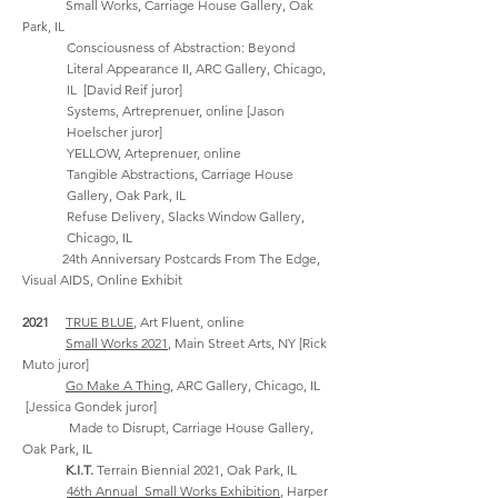
Small Works,
Carriage House Gallery, Oak
Park, IL
Consciousness of Abstraction: Beyond
Literal Appearance II,
ARC Gallery, Chicago,
IL [David Reif
juror]
Systems, Artreprenuer, online [Jason
Hoelscher juror]
YELLOW, Arteprenuer, online
Tangible Abstractions,
Carriage House
Gallery, Oak Park, IL
Refuse Delivery,
Slacks Window Gallery,
Chicago, IL
24th Anniversary Postcards From The Edge,
Visual AIDS, Online Exhibit
2021
TRUE BLUE
, Art Fluent, online
Small Works 2021
, Main Street Arts, NY [Rick
Muto
juror]
Go Make A Thing
,
ARC Gallery, Chicago, IL
[Jessica Gondek
juror]
Made to Disrupt, Carriage House Gallery,
Oak Park, IL
K.I.T.
Terrain Biennial 2021
, Oak Park, IL
46th Annual Small Works Exhibition
, Harper