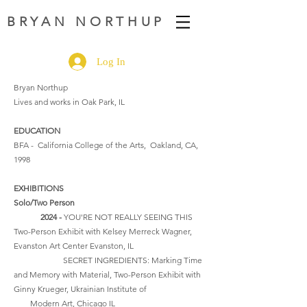
BRYAN NORTHUP
Log In
Bryan Northup
Lives and works in Oak Park, IL
EDUCATION
BFA - California College of the Arts, Oakland, CA,
1998
EXHIBITIONS
Solo/Two Person
2024 -
YOU'RE NOT REALLY SEEING THIS
Two-Person Exhibit with Kelsey Merreck Wagner,
Evanston Art Center Evanston, IL
SECRET INGREDIENTS: Marking Time
and Memory with Material, Two-Person Exhibit with
Ginny Krueger, Ukrainian Institute of
Modern Art, Chicago IL