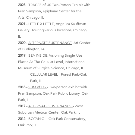
-
2023
TRACES of US Two-Person Exhibit with
Fran Sampson, Epiphany Center for the
Arts,
Chicago, IL
2021 -
LITTLE X LITTLE, Angelica Kauffman
Gallery, Touring various locations, Chicago,
IL
2020
-
ALTERNATE SUSTENANCE
, Art Center
of Burlington, IA
2019
-
SEA INSIDE
:
Visioning Single-Use
Plastic At The Cellular Level, International
Museum of Surgical Science, Chicago, IL
CELLULAR LEVEL
- Forest Park/Oak
Park, IL
2018 -
SUM of US
- Two-person exhibit with
Fran Sampson, Oak Park Public Library Oak
Park, IL
2017 -
ALTERNATE SUSTENANCE
-
West
Suburban Medical Center, Oak Park, IL
2012 -
BOTANIC – Oak Park Conservatory,
Oak Park, IL