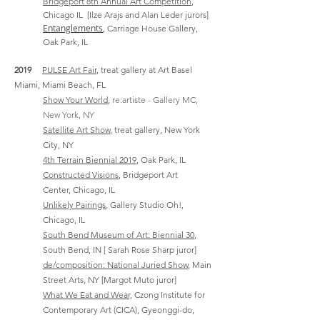
Bridgeport 8th Annual Art Competition
,
Chicago IL
[Ilze Arajs and Alan Leder jurors]
Entanglements
,
Carriage House Gallery,
Oak Park, IL
2019
PULSE Art Fair
, treat gallery at Art Basel
Miami, Miami Beach, FL
Show Your World
,
re:artiste - Gallery MC,
New York, NY
Satellite Art Show
, treat gallery, New York
City, NY
4th Terrain Biennial 2019
, Oak Park, IL
Constructed Visions
, Bridgeport Art
Center,
Chicago, IL
Unlikely Pairings
,
Gallery Studio Oh!,
Chicago, IL
South Bend Museum of Art: Biennial 30
,
South Bend, IN [ Sarah Rose Sharp juror]
de/composition: National Juried Show
, Main
Street Arts, NY [Margot M
uto juror]
What We Eat and Wear,
Czong Institute for
Contemporary Art (CICA), Gyeonggi-do,