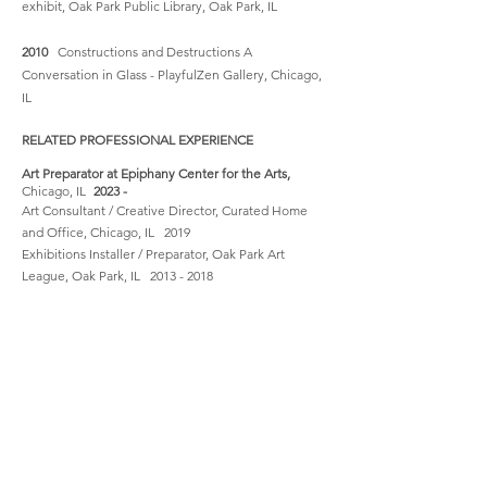
exhibit, Oak Park Public Library, Oak Park, IL
2010
Constructions and Destructions A
Conversation in Glass - PlayfulZen Gallery, Chicago,
IL
RELATED PROFESSIONAL EXPERIENCE
Art Preparator at Epiphany Center for the Arts,
Chicago, IL
2023 -
Art Consultant / Creative Director, Curated Home
and Office, Chicago, IL 2019
Exhibitions Installer / Preparator, Oak Park Art
League, Oak Park, IL
2013 - 2018
Co-founder Pop-Up By Design, Chicago, IL August
2012 - January 2013
Assistant Director, Oak Park Art League, Oak Park, IL
2009 - 2018
Gallery Manager Artizmo Gallery, San Rafael, CA
January 2007 - March 2008
Photography Archive Intern, Oakland Museum, CA
Oct 1997 - April 1998