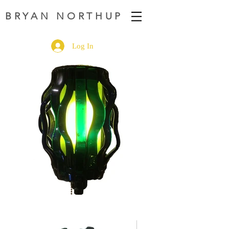
BRYAN NORTHUP
Log In