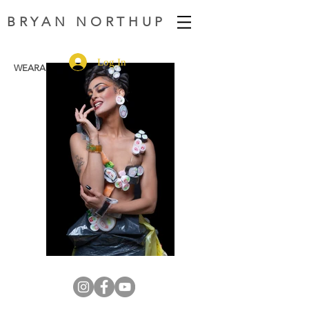
BRYAN NORTHUP
Log In
WEARABLE FASHION